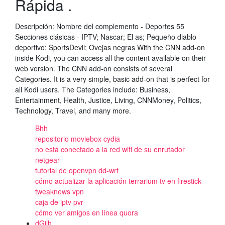
Rápida .
Descripción: Nombre del complemento - Deportes 55
Secciones clásicas - IPTV; Nascar; El as; Pequeño diablo
deportivo; SportsDevil; Ovejas negras With the CNN add-on
inside Kodi, you can access all the content available on their
web version. The CNN add-on consists of several
Categories. It is a very simple, basic add-on that is perfect for
all Kodi users. The Categories include: Business,
Entertainment, Health, Justice, Living, CNNMoney, Politics,
Technology, Travel, and many more.
Bhh
repositorio moviebox cydia
no está conectado a la red wifi de su enrutador
netgear
tutorial de openvpn dd-wrt
cómo actualizar la aplicación terrarium tv en firestick
tweaknews vpn
caja de iptv pvr
cómo ver amigos en línea quora
dGjlh