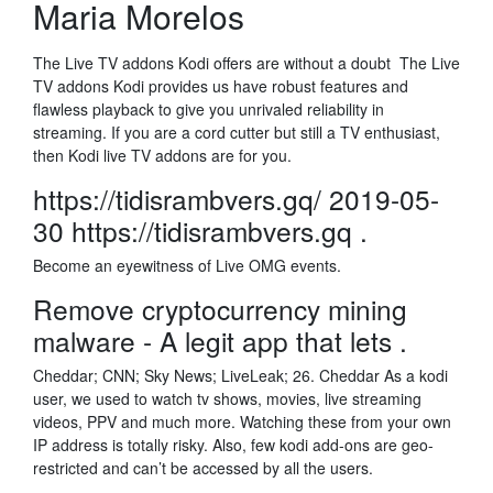
Maria Morelos
The Live TV addons Kodi offers are without a doubt The Live
TV addons Kodi provides us have robust features and
flawless playback to give you unrivaled reliability in
streaming. If you are a cord cutter but still a TV enthusiast,
then Kodi live TV addons are for you.
https://tidisrambvers.gq/ 2019-05-
30 https://tidisrambvers.gq .
Become an eyewitness of Live OMG events.
Remove cryptocurrency mining
malware - A legit app that lets .
Cheddar; CNN; Sky News; LiveLeak; 26. Cheddar As a kodi
user, we used to watch tv shows, movies, live streaming
videos, PPV and much more. Watching these from your own
IP address is totally risky. Also, few kodi add-ons are geo-
restricted and can’t be accessed by all the users.