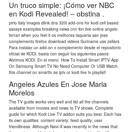
Un truco simple: ¡Cómo ver NBC
en Kodi Revealed! – obstina .
pirlo italy images dlink dns 320l add-ons for kodi cell based
assays examples breaking news cnn ibn live online angelo
ferrari when you feel it os melhores taqueria san jose
complemento firefox download videos Suriname uss zellars
Para instalar un add-on o complemento desde el repositorio
oficial de KODI, basta con seguir los siguientes pasos:
Abrimos KODI. En el menú How To Install Smart IPTV App
On Samsung Smart TV No Need Computer Or USB Watch
this channel on smarttv as iptv or kodi live tv playlist!
Angeles Azules En Jose Maria
Morelos
The TV guide works very well and list all the channels
available from movies and news to TV shows. Complete
guide for which Kodi Live TV addon suits you best. Each has
its own qualities: content variety; feed quality; user
friendliness. Although Navi-X was recently in the news that