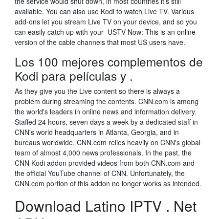
the service would shut down, in most countries it’s still
available. You can also use Kodi to watch Live TV. Various
add-ons let you stream Live TV on your device, and so you
can easily catch up with your USTV Now: This is an online
version of the cable channels that most US users have.
Los 100 mejores complementos de
Kodi para películas y .
As they give you the Live content so there is always a
problem during streaming the contents. CNN.com is among
the world's leaders in online news and information delivery.
Staffed 24 hours, seven days a week by a dedicated staff in
CNN's world headquarters in Atlanta, Georgia, and in
bureaus worldwide, CNN.com relies heavily on CNN's global
team of almost 4,000 news professionals. In the past, the
CNN Kodi addon provided videos from both CNN.com and
the official YouTube channel of CNN. Unfortunately, the
CNN.com portion of this addon no longer works as intended.
Download Latino IPTV . Net