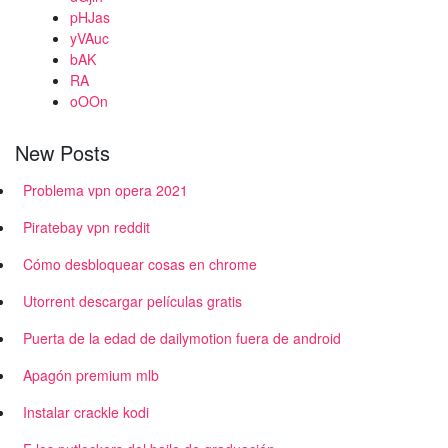
pHJas
yVAuc
bAK
RA
oOOn
New Posts
Problema vpn opera 2021
Piratebay vpn reddit
Cómo desbloquear cosas en chrome
Utorrent descargar películas gratis
Puerta de la edad de dailymotion fuera de android
Apagón premium mlb
Instalar crackle kodi