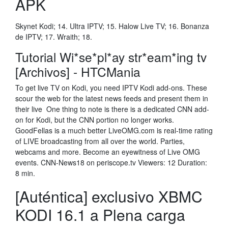
APK
Skynet Kodi; 14. Ultra IPTV; 15. Halow Live TV; 16. Bonanza
de IPTV; 17. Wraith; 18.
Tutorial Wi*se*pl*ay str*eam*ing tv
[Archivos] - HTCMania
To get live TV on Kodi, you need IPTV Kodi add-ons. These
scour the web for the latest news feeds and present them in
their live One thing to note is there is a dedicated CNN add-
on for Kodi, but the CNN portion no longer works.
GoodFellas is a much better LiveOMG.com is real-time rating
of LIVE broadcasting from all over the world. Parties,
webcams and more. Become an eyewitness of Live OMG
events. CNN-News18 on periscope.tv Viewers: 12 Duration:
8 min.
[Auténtica] exclusivo XBMC
KODI 16.1 a Plena carga