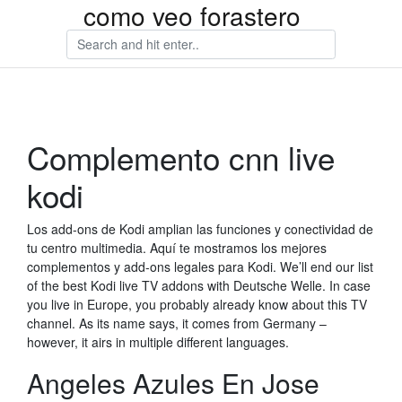
como veo forastero
Complemento cnn live
kodi
Los add-ons de Kodi amplian las funciones y conectividad de
tu centro multimedia. Aquí te mostramos los mejores
complementos y add-ons legales para Kodi. We’ll end our list
of the best Kodi live TV addons with Deutsche Welle. In case
you live in Europe, you probably already know about this TV
channel. As its name says, it comes from Germany –
however, it airs in multiple different languages.
Angeles Azules En Jose